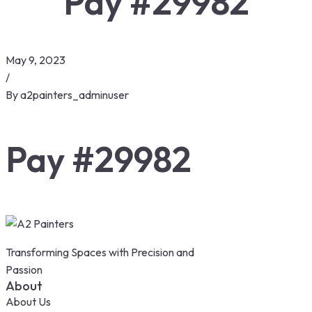
Pay #29982
May 9, 2023
/
By
a2painters_adminuser
Pay #29982
Transforming Spaces with Precision and
Passion
About
About Us