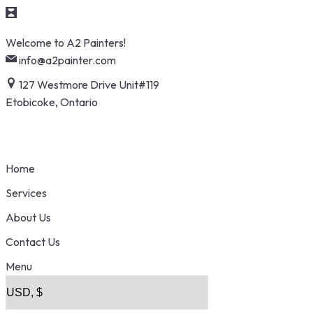
Skip
Welcome to A2 Painters!
to
info@a2painter.com
content
127 Westmore Drive Unit#119
Etobicoke, Ontario
Home
Services
About Us
Contact Us
Menu