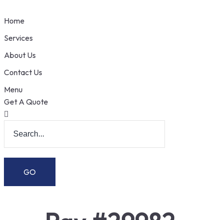
Home
Services
About Us
Contact Us
Menu
Get A Quote