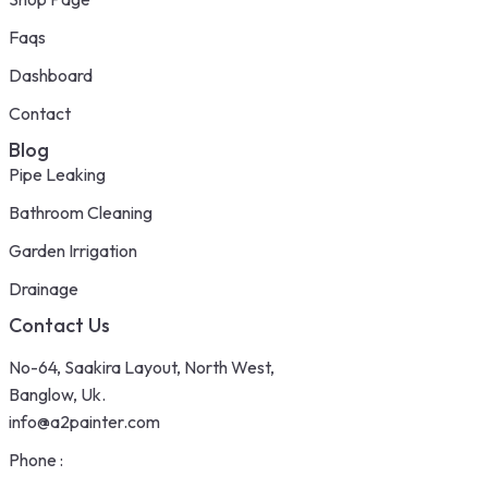
Faqs
Dashboard
Contact
Blog
Pipe Leaking
Bathroom Cleaning
Garden Irrigation
Drainage
Contact Us
No-64, Saakira Layout, North West,
Banglow, Uk.
info@a2painter.com
Phone :