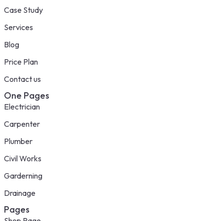
Case Study
Services
Blog
Price Plan
Contact us
One Pages
Electrician
Carpenter
Plumber
Civil Works
Garderning
Drainage
Pages
Shop Page