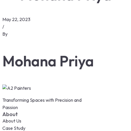
May 22, 2023
/
By
Mohana Priya
Transforming Spaces with Precision and
Passion
About
About Us
Case Study