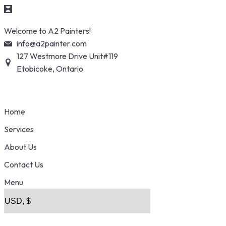
Skip
Welcome to A2 Painters!
to
info@a2painter.com
content
127 Westmore Drive Unit#119
Etobicoke, Ontario
Home
Services
About Us
Contact Us
Menu