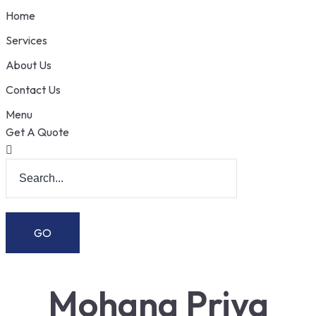
Home
Services
About Us
Contact Us
Menu
Get A Quote
Mohana Priya