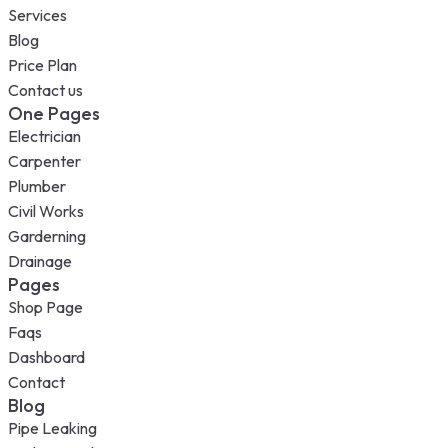
Services
Blog
Price Plan
Contact us
One Pages
Electrician
Carpenter
Plumber
Civil Works
Garderning
Drainage
Pages
Shop Page
Faqs
Dashboard
Contact
Blog
Pipe Leaking