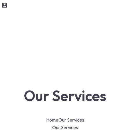
Our Services
Home
Our Services
Our Services