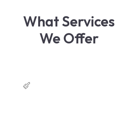
What Services
We Offer
Residential Painting