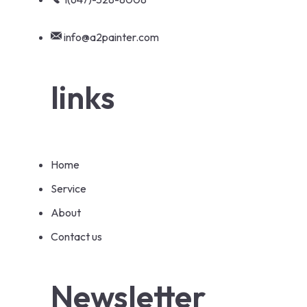
info@a2painter.com
links
Home
Service
About
Contact us
Newsletter