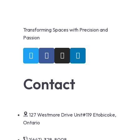
Transforming Spaces with Precision and
Passion
Contact
127 Westmore Drive Unit#119 Etobicoke,
Ontario
1(647)-328-8008