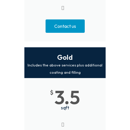
Contact us
Gold
Includes the above services plus additional
coating and filling
3.5
$
sqft