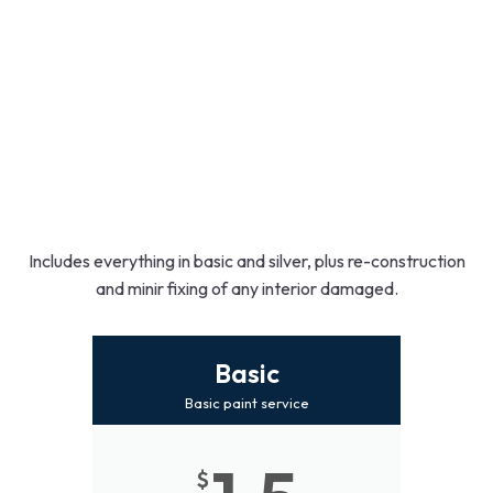
Includes everything in basic and silver, plus re-construction
and minir fixing of any interior damaged.
Basic
Basic paint service
$