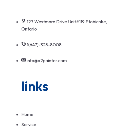
127 Westmore Drive Unit#119 Etobicoke,
Ontario
1(647)-328-8008
info@a2painter.com
links
Home
Service