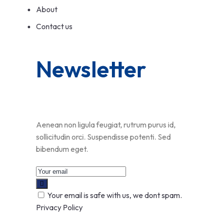
About
Contact us
Newsletter
Aenean non ligula feugiat, rutrum purus id,
sollicitudin orci. Suspendisse potenti. Sed
bibendum eget.
Your email is safe with us, we dont spam.
Privacy Policy