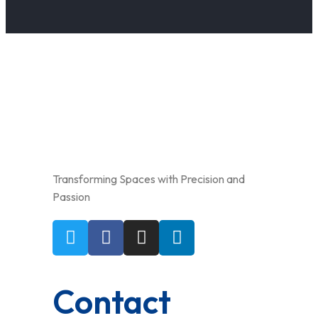
Transforming Spaces with Precision and
Passion
Contact