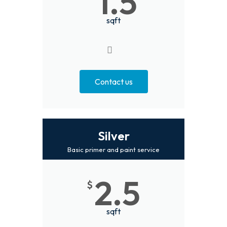
1.5
sqft
Contact us
Silver
Basic primer and paint service
2.5
$
sqft