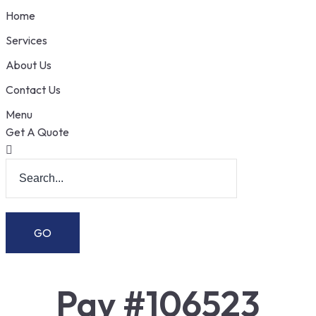
Home
Services
About Us
Contact Us
Menu
Get A Quote
Pay #106523