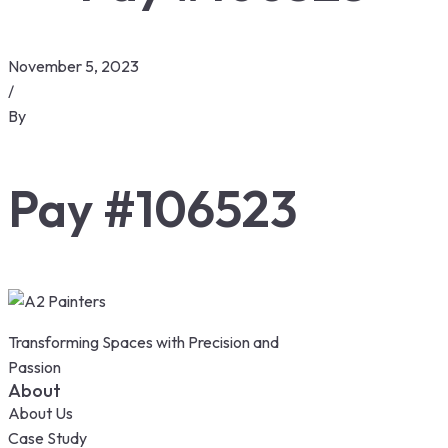
November 5, 2023
/
By
Pay #106523
Transforming Spaces with Precision and
Passion
About
About Us
Case Study