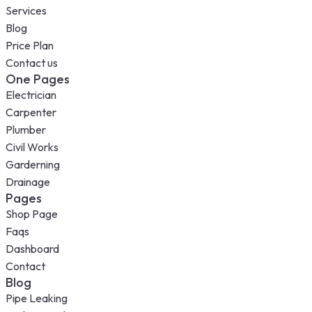
Services
Blog
Price Plan
Contact us
One Pages
Electrician
Carpenter
Plumber
Civil Works
Garderning
Drainage
Pages
Shop Page
Faqs
Dashboard
Contact
Blog
Pipe Leaking