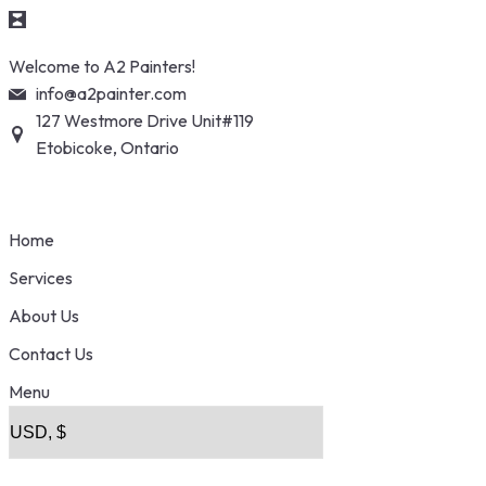
Skip
Welcome to A2 Painters!
to
info@a2painter.com
content
127 Westmore Drive Unit#119
Etobicoke, Ontario
Home
Services
About Us
Contact Us
Menu