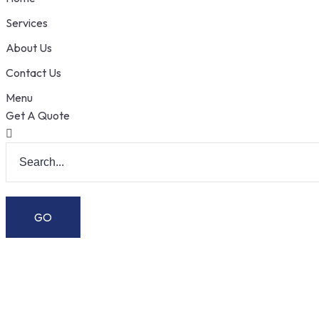
Services
About Us
Contact Us
Menu
Get A Quote