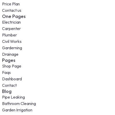
Price Plan
Contact us
One Pages
Electrician
Carpenter
Plumber
Civil Works
Garderning
Drainage
Pages
Shop Page
Faqs
Dashboard
Contact
Blog
Pipe Leaking
Bathroom Cleaning
Garden Irrigation