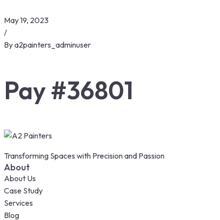
May 19, 2023
/
By
a2painters_adminuser
Pay #36801
Transforming Spaces with Precision and Passion
About
About Us
Case Study
Services
Blog