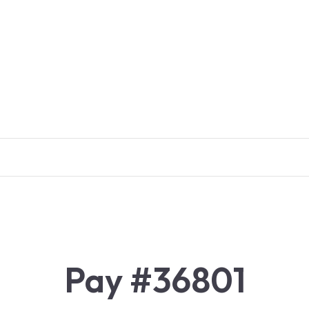
Pay #36801