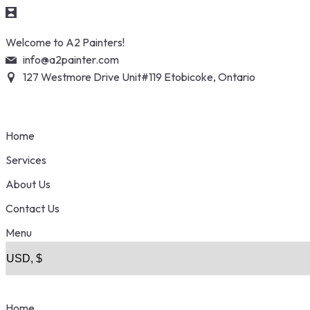
Skip
Welcome to A2 Painters!
to
info@a2painter.com
content
127 Westmore Drive Unit#119 Etobicoke, Ontario
Home
Services
About Us
Contact Us
Menu
Home