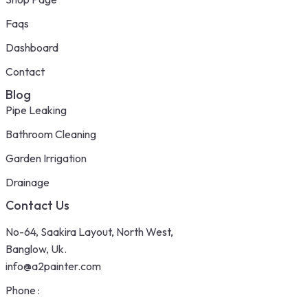
Faqs
Dashboard
Contact
Blog
Pipe Leaking
Bathroom Cleaning
Garden Irrigation
Drainage
Contact Us
No-64, Saakira Layout, North West,
Banglow, Uk.
info@a2painter.com
Phone :