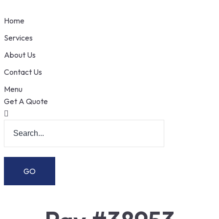
Home
Services
About Us
Contact Us
Menu
Get A Quote