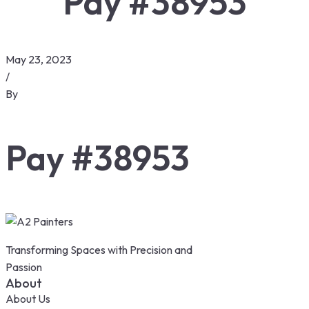
Pay #38953
May 23, 2023
/
By
Pay #38953
Transforming Spaces with Precision and
Passion
About
About Us