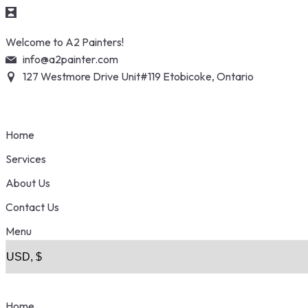
Skip
Welcome to A2 Painters!
to
info@a2painter.com
content
127 Westmore Drive Unit#119 Etobicoke, Ontario
Home
Services
About Us
Contact Us
Menu
Home