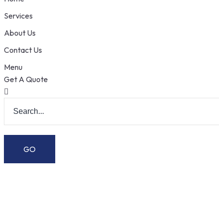
Services
About Us
Contact Us
Menu
Get A Quote