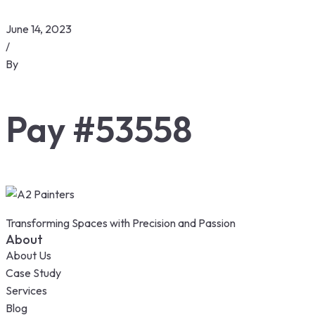
June 14, 2023
/
By
Pay #53558
Transforming Spaces with Precision and Passion
About
About Us
Case Study
Services
Blog