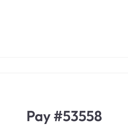
Pay #53558