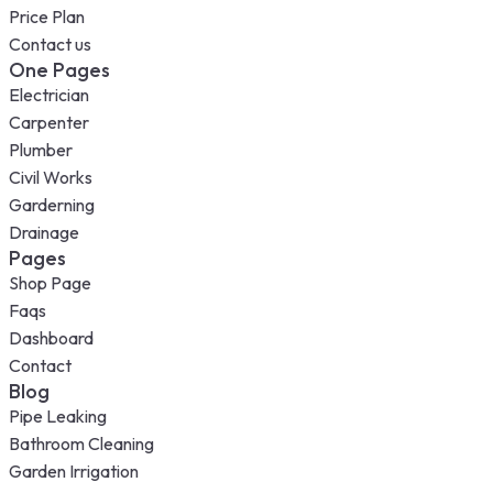
Price Plan
Contact us
One Pages
Electrician
Carpenter
Plumber
Civil Works
Garderning
Drainage
Pages
Shop Page
Faqs
Dashboard
Contact
Blog
Pipe Leaking
Bathroom Cleaning
Garden Irrigation