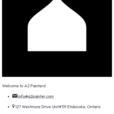
Skip
Welcome to A2 Painters!
to
content
info@a2painter.com
127 Westmore Drive Unit#119 Etobicoke, Ontario