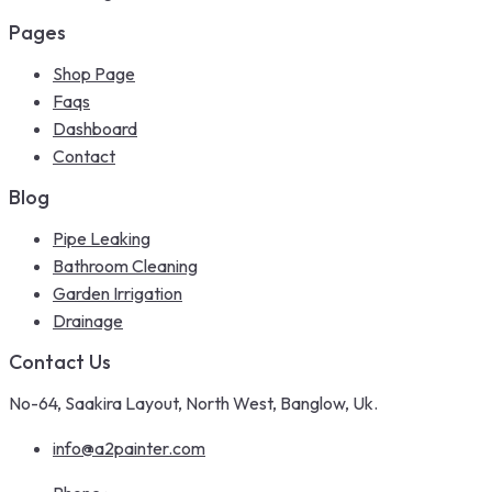
Pages
Shop Page
Faqs
Dashboard
Contact
Blog
Pipe Leaking
Bathroom Cleaning
Garden Irrigation
Drainage
Contact Us
No-64, Saakira Layout, North West, Banglow, Uk.
info@a2painter.com