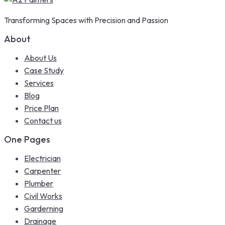
Transforming Spaces with Precision and Passion
About
About Us
Case Study
Services
Blog
Price Plan
Contact us
One Pages
Electrician
Carpenter
Plumber
Civil Works
Garderning
Drainage