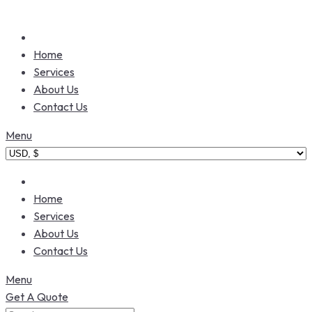
Home
Services
About Us
Contact Us
Menu
Home
Services
About Us
Contact Us
Menu
Get A Quote