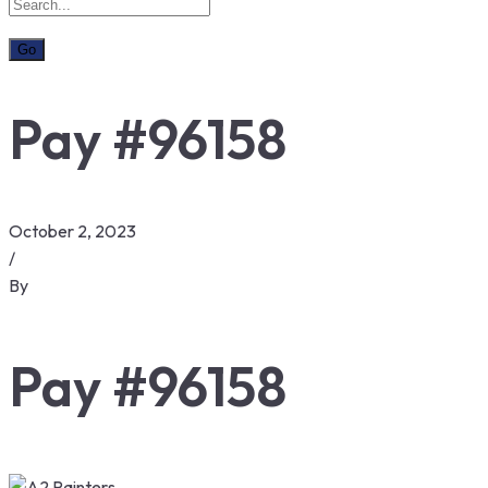
Pay #96158
October 2, 2023
/
By
Pay #96158