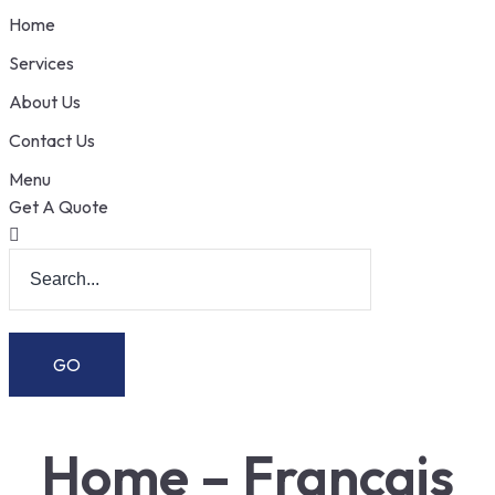
Home
Services
About Us
Contact Us
Menu
Get A Quote
Home – Français