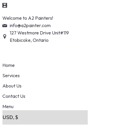
Skip
Welcome to A2 Painters!
to
info@a2painter.com
content
127 Westmore Drive Unit#119
Etobicoke, Ontario
Home
Services
About Us
Contact Us
Menu