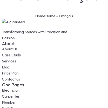
Home
Home – Français
Transforming Spaces with Precision and
Passion
About
About Us
Case Study
Services
Blog
Price Plan
Contact us
One Pages
Electrician
Carpenter
Plumber