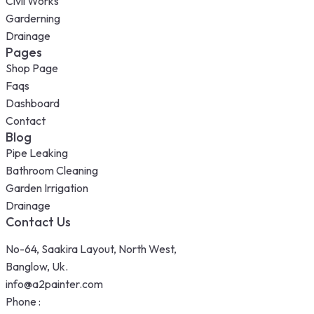
Civil Works
Garderning
Drainage
Pages
Shop Page
Faqs
Dashboard
Contact
Blog
Pipe Leaking
Bathroom Cleaning
Garden Irrigation
Drainage
Contact Us
No-64, Saakira Layout, North West,
Banglow, Uk.
info@a2painter.com
Phone :