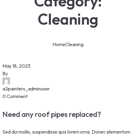
Category:
Cleaning
Home
Cleaning
May 18, 2023
By
a2painters_adminuser
0 Comment
Need any roof pipes replaced?
Sed dui mollis, suspendisse quis lorem urna. Donec elementum