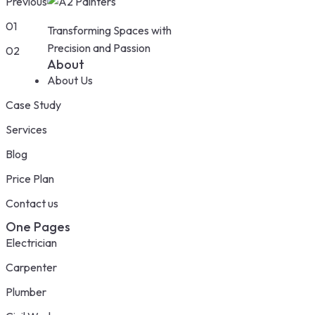
Previous
01
Transforming Spaces with
Precision and Passion
02
About
About Us
Case Study
Services
Blog
Price Plan
Contact us
One Pages
Electrician
Carpenter
Plumber