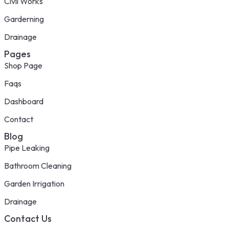
Civil Works
Garderning
Drainage
Pages
Shop Page
Faqs
Dashboard
Contact
Blog
Pipe Leaking
Bathroom Cleaning
Garden Irrigation
Drainage
Contact Us