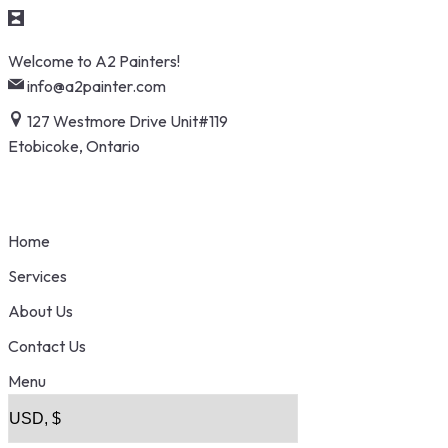
Skip
Welcome to A2 Painters!
to
info@a2painter.com
content
127 Westmore Drive Unit#119
Etobicoke, Ontario
Home
Services
About Us
Contact Us
Menu