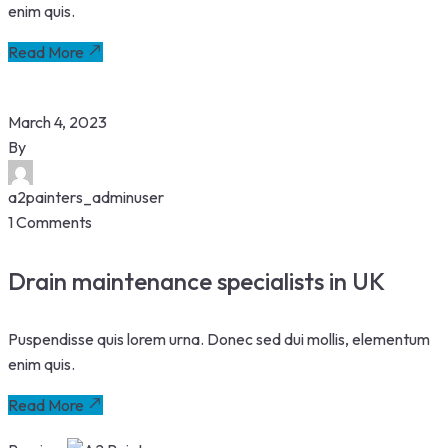
enim quis.
Read More
March 4, 2023
By
a2painters_adminuser
1 Comments
Drain maintenance specialists in UK
Puspendisse quis lorem urna. Donec sed dui mollis, elementum
enim quis.
Read More