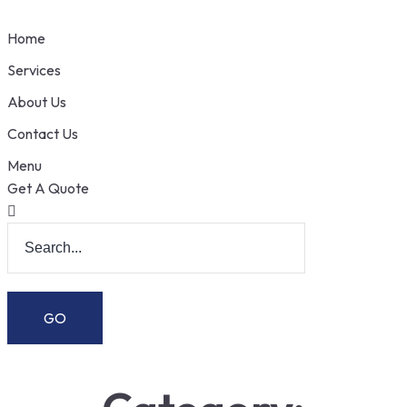
Home
Services
About Us
Contact Us
Menu
Get A Quote