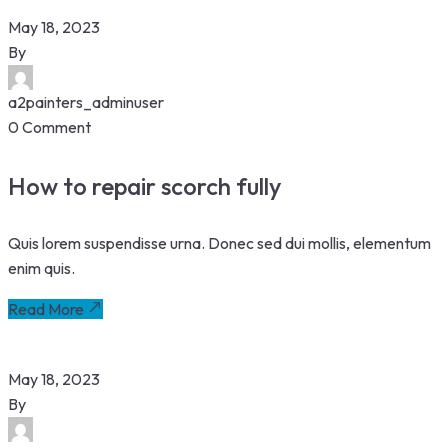
May 18, 2023
By
a2painters_adminuser
0 Comment
How to repair scorch fully
Quis lorem suspendisse urna. Donec sed dui mollis, elementum
enim quis.
Read More
May 18, 2023
By