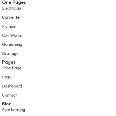
One Pages
Electrician
Carpenter
Plumber
Civil Works
Garderning
Drainage
Pages
Shop Page
Faqs
Dashboard
Contact
Blog
Pipe Leaking