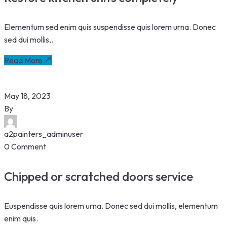
Elementum sed enim quis suspendisse quis lorem urna. Donec
sed dui mollis,.
Read More
May 18, 2023
By
a2painters_adminuser
0 Comment
Chipped or scratched doors service
Euspendisse quis lorem urna. Donec sed dui mollis, elementum
enim quis.