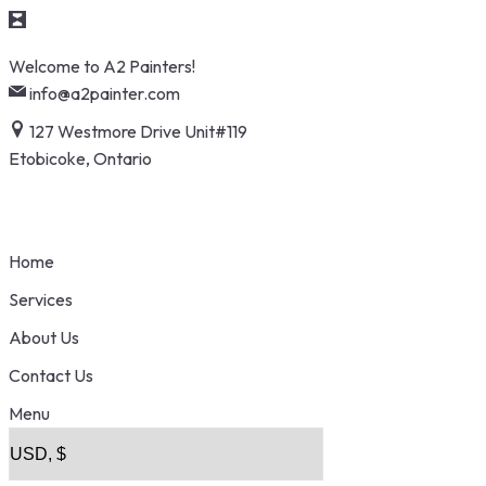
Skip
Welcome to A2 Painters!
to
info@a2painter.com
content
127 Westmore Drive Unit#119
Etobicoke, Ontario
Home
Services
About Us
Contact Us
Menu