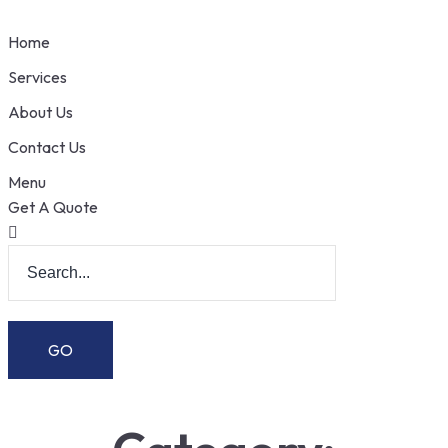
Home
Services
About Us
Contact Us
Menu
Get A Quote