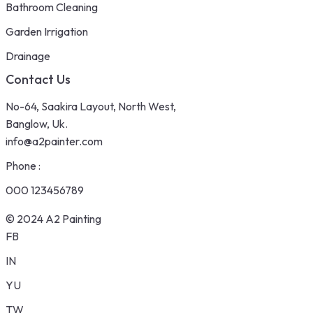
Bathroom Cleaning
Garden Irrigation
Drainage
Contact Us
No-64, Saakira Layout, North West,
Banglow, Uk.
info@a2painter.com
Phone :
000 123456789
© 2024 A2 Painting
FB
IN
YU
TW