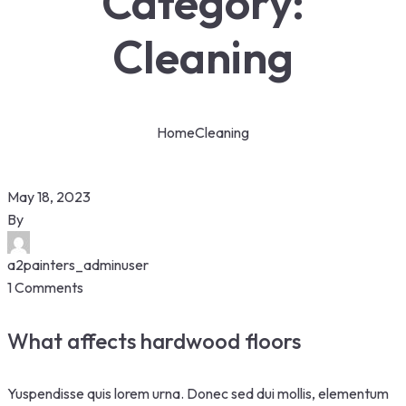
Category:
Cleaning
Home
Cleaning
May 18, 2023
By
a2painters_adminuser
1 Comments
What affects hardwood floors
Yuspendisse quis lorem urna. Donec sed dui mollis, elementum