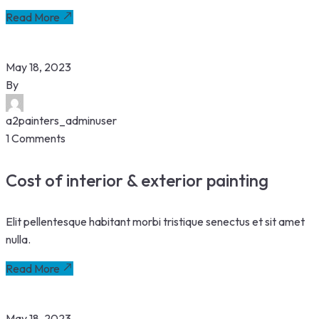
Read More
May 18, 2023
By
a2painters_adminuser
1 Comments
Cost of interior & exterior painting
Elit pellentesque habitant morbi tristique senectus et sit amet
nulla.
Read More
May 18, 2023