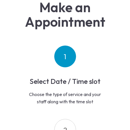
Make an
Appointment
1
Select Date / Time slot
Choose the type of service and your
staff along with the time slot