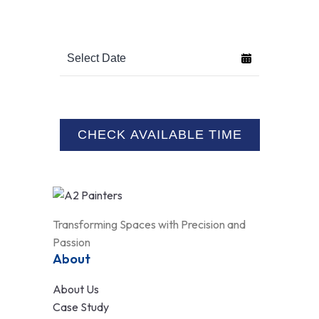
Transforming Spaces with Precision and
Passion
About
About Us
Case Study