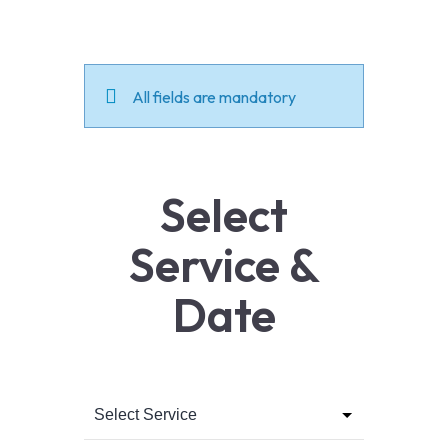
All fields are mandatory
Select
Service &
Date