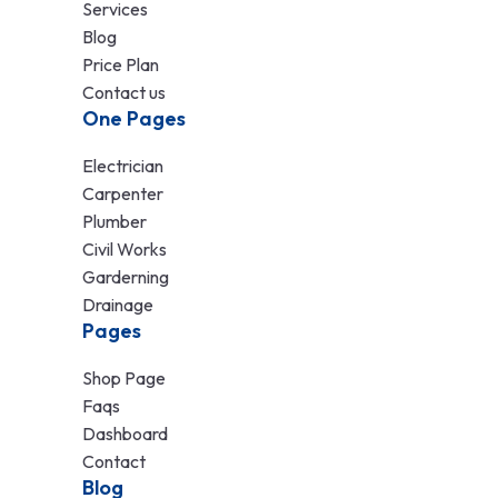
Services
Blog
Price Plan
Contact us
One Pages
Electrician
Carpenter
Plumber
Civil Works
Garderning
Drainage
Pages
Shop Page
Faqs
Dashboard
Contact
Blog