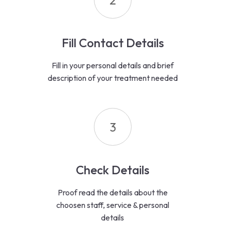
2
Fill Contact Details
Fill in your personal details and brief
description of your treatment needed
3
Check Details
Proof read the details about the
choosen staff, service & personal
details