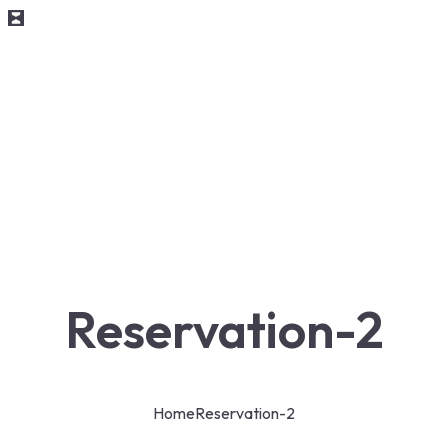
Reservation-2
Home
Reservation-2