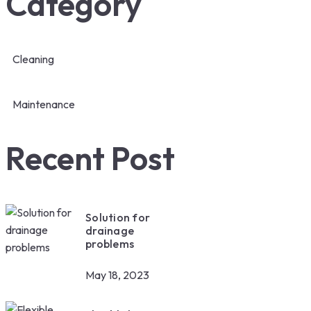
Category
Cleaning
Maintenance
Recent Post
Solution for
drainage
problems
May 18, 2023