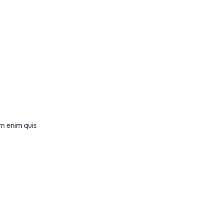
m enim quis.