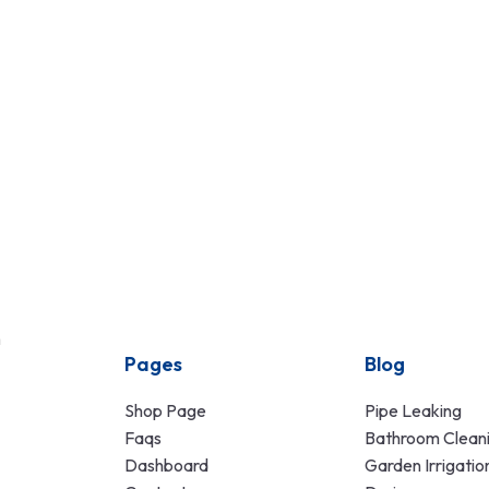
n
Pages
Blog
Shop Page
Pipe Leaking
Faqs
Bathroom Clean
Dashboard
Garden Irrigatio