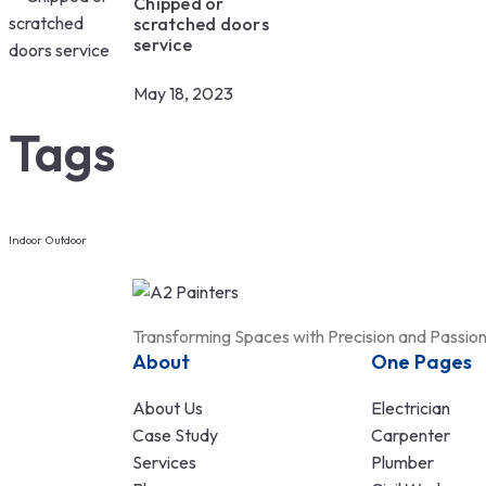
Chipped or
scratched doors
service
May 18, 2023
Tags
Indoor
Outdoor
Transforming Spaces with Precision and Passio
About
One Pages
About Us
Electrician
Case Study
Carpenter
Services
Plumber