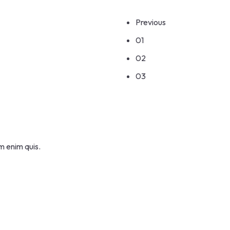
Previous
01
02
03
m enim quis.