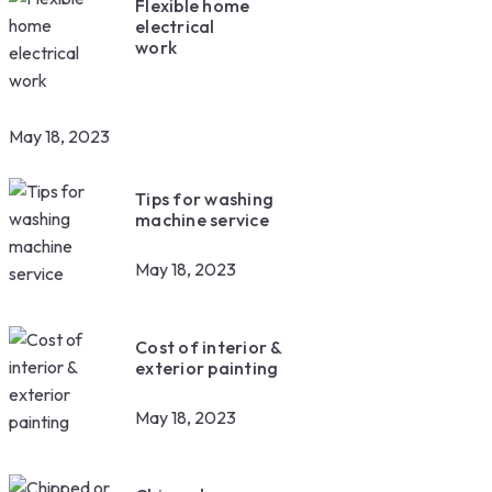
Flexible home
electrical
work
May 18, 2023
Tips for washing
machine service
May 18, 2023
Cost of interior &
exterior painting
May 18, 2023