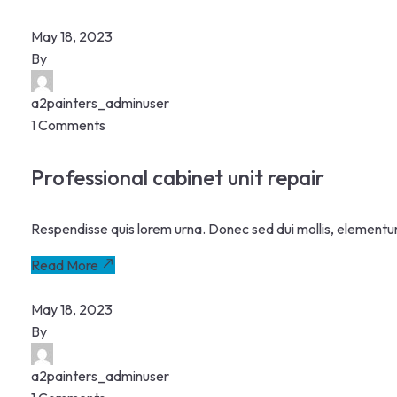
May 18, 2023
By
a2painters_adminuser
1 Comments
Professional cabinet unit repair
Respendisse quis lorem urna. Donec sed dui mollis, elementu
Read More
May 18, 2023
By
a2painters_adminuser