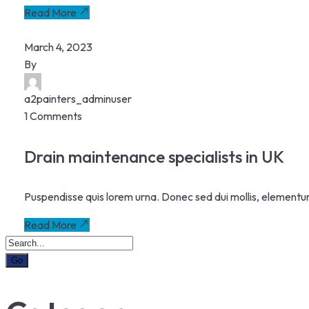
Read More
March 4, 2023
By
a2painters_adminuser
1 Comments
Drain maintenance specialists in UK
Puspendisse quis lorem urna. Donec sed dui mollis, elementu
Read More