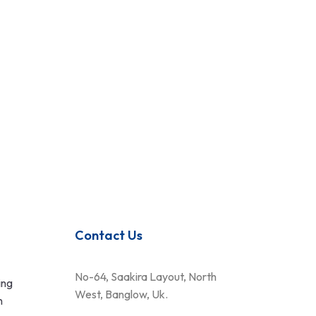
Contact Us
No-64, Saakira Layout, North
ing
West, Banglow, Uk.
n