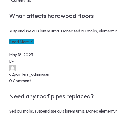
1 Comments
What affects hardwood floors
Yuspendisse quis lorem urna. Donec sed dui mollis, elementu
Read More
May 18, 2023
By
a2painters_adminuser
0 Comment
Need any roof pipes replaced?
Sed dui mollis, suspendisse quis lorem urna. Donec elementu