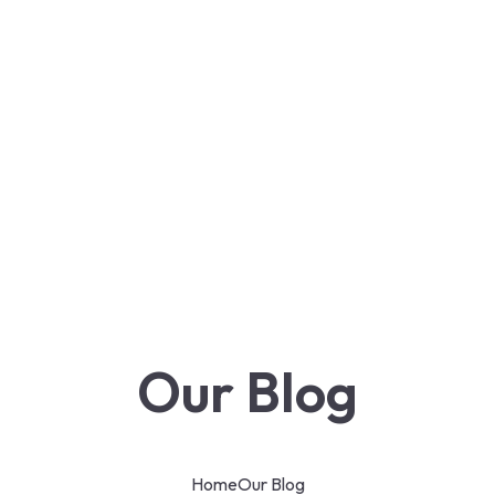
Our Blog
Home
Our Blog