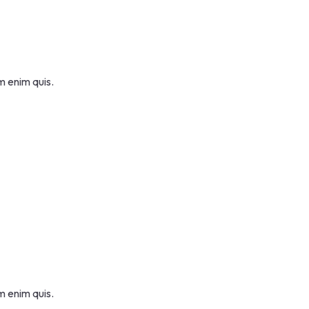
m enim quis.
m enim quis.